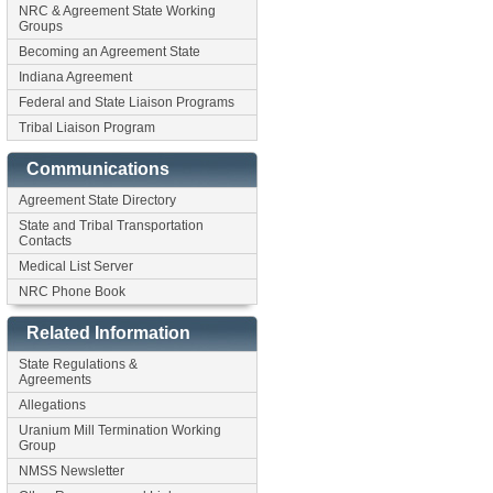
NRC & Agreement State Working
Groups
Becoming an Agreement State
Indiana Agreement
Federal and State Liaison Programs
Tribal Liaison Program
Communications
Agreement State Directory
State and Tribal Transportation
Contacts
Medical List Server
NRC Phone Book
Related Information
State Regulations &
Agreements
Allegations
Uranium Mill Termination Working
Group
NMSS Newsletter