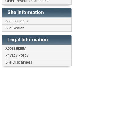
Other Resources and Links
Site Information
Site Contents
Site Search
Legal Information
Accessibility
Privacy Policy
Site Disclaimers