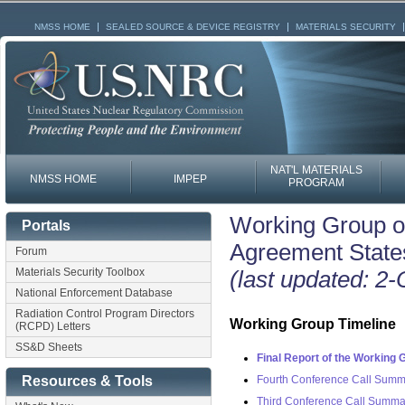
NMSS HOME
SEALED SOURCE & DEVICE REGISTRY
MATERIALS SECURITY
NAT'L MATERIALS
NMSS HOME
IMPEP
PROGRAM
Working Group on
Portals
Agreement State
Forum
Materials Security Toolbox
(last updated: 2
National Enforcement Database
Radiation Control Program Directors
Working Group Timeline
(RCPD) Letters
SS&D Sheets
Final Report of the Working 
Fourth Conference Call Summ
Resources & Tools
Third Conference Call Summa