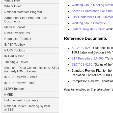
What's New
Working Group Meeting Sum
What's Due?
Second Conference Call Sum
National Materials Program
First Conference Call Summar
Agreement State Program Basis
Documents
Working Group Charter
Medical Toolkit
Federal Register Notice:
Worki
NMSS Procedures
Reference Documents
Regulation Toolbox
IMPEP Toolbox
SECY-99-025
, "Guidance to 
NARM Toolbox
150.15a(a) and Section 274c.
IR Certification
STP Procedure SA-900
, "Ter
Training & Travel
SECY-01-0190
, "Status of th
State and Tribal Communications (STC)
Standard Review Plan for the
(formerly FSME) Letters
Radiation Control Act (NURE
IMPEP Reviews - States
Completion Review Report fo
IMPEP Reviews - NRC
LLRW Toolbox
Page last modified on Thursday March 
NMED
Enforcement Documents
National Source Tracking System
(NSTS)