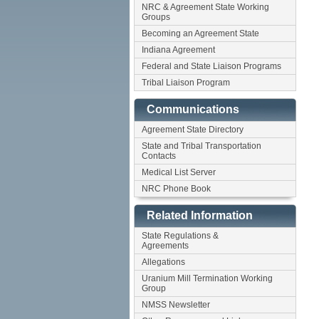
NRC & Agreement State Working
Groups
Becoming an Agreement State
Indiana Agreement
Federal and State Liaison Programs
Tribal Liaison Program
Communications
Agreement State Directory
State and Tribal Transportation
Contacts
Medical List Server
NRC Phone Book
Related Information
State Regulations &
Agreements
Allegations
Uranium Mill Termination Working
Group
NMSS Newsletter