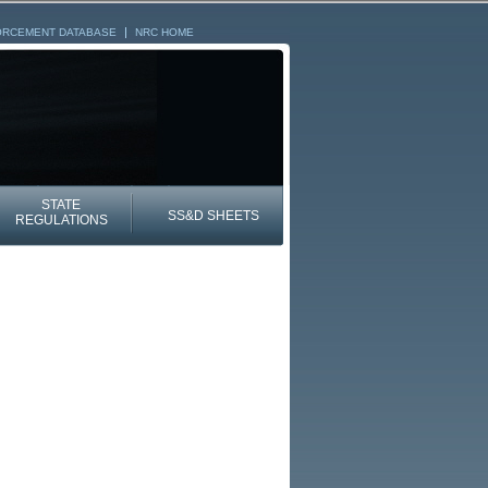
ORCEMENT DATABASE
NRC HOME
STATE
SS&D SHEETS
REGULATIONS
NRC HOME