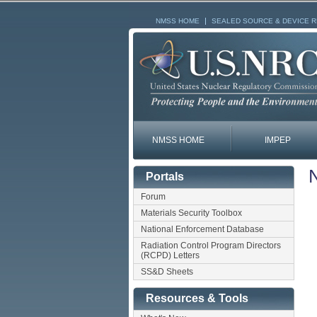
NMSS HOME
SEALED SOURCE & DEVICE 
NMSS HOME
IMPEP
N
Portals
Forum
Materials Security Toolbox
National Enforcement Database
Radiation Control Program Directors
(RCPD) Letters
SS&D Sheets
Resources & Tools