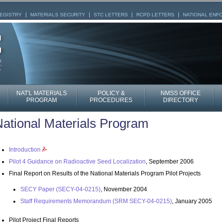
REGISTRY
MATERIALS SECURITY
STC LETTERS
RCPD LETTERS
NATIONAL ENF
NAT'L MATERIALS
POLICY &
NMSS OFFICE
PROGRAM
PROCEDURES
DIRECTORY
ational Materials Program
Introduction
Pilot 4 Guidance on Radioactive Seed Localization
, September 2006
Final Report on Results of the National Materials Program Pilot Projects
SECY Paper (SECY-04-0215)
, November 2004
Staff Requirements Memorandum (SRM SECY-04-0215)
, January 2005
Pilot Project Final Reports