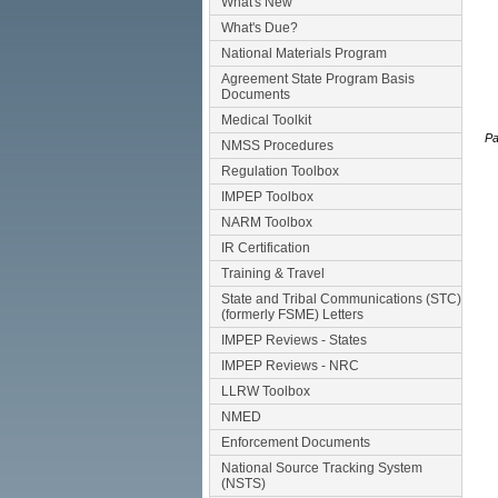
What's New
What's Due?
National Materials Program
Agreement State Program Basis
Documents
Medical Toolkit
Pa
NMSS Procedures
Regulation Toolbox
IMPEP Toolbox
NARM Toolbox
IR Certification
Training & Travel
State and Tribal Communications (STC)
(formerly FSME) Letters
IMPEP Reviews - States
IMPEP Reviews - NRC
LLRW Toolbox
NMED
Enforcement Documents
National Source Tracking System
(NSTS)