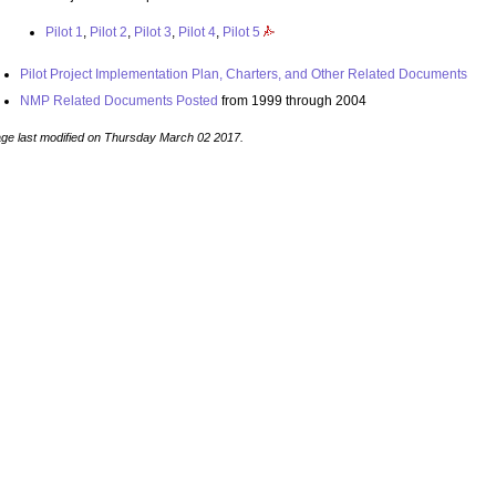
Pilot 1
,
Pilot 2
,
Pilot 3
,
Pilot 4
,
Pilot 5
Pilot Project Implementation Plan, Charters, and Other Related Documents
NMP Related Documents Posted
from 1999 through 2004
ge last modified on Thursday March 02 2017.